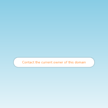
Contact the current owner of this domain