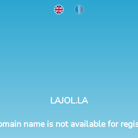
LAJOL.LA
omain name is not available for regis